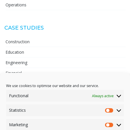
Operations
CASE STUDIES
Construction
Education
Engineering
Financial
Telecoms
We use cookies to optimise our website and our service.
Pharmaceutical
Functional
Always active
Statistics
Statisti
INFORMATION
Marketing
Market