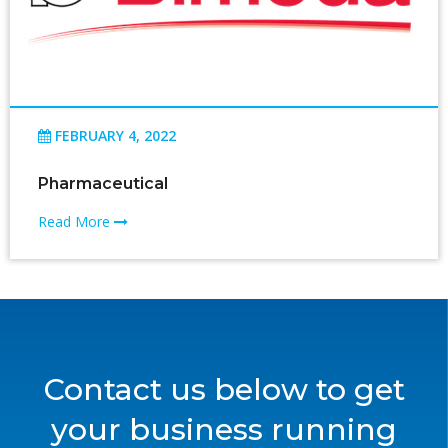
FEBRUARY 4, 2022
Pharmaceutical
Read More
Contact us below to get
your business running