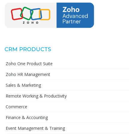
CRM PRODUCTS
Zoho One Product Suite
Zoho HR Management
Sales & Marketing
Remote Working & Productivity
Commerce
Finance & Accounting
Event Management & Training