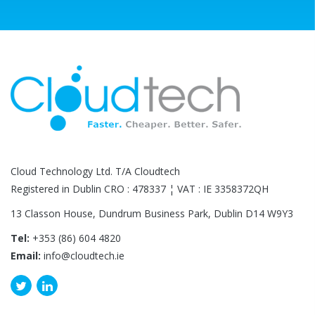
Cloud Technology Ltd. T/A Cloudtech
Registered in Dublin CRO : 478337 ¦ VAT : IE 3358372QH
13 Classon House, Dundrum Business Park, Dublin D14 W9Y3
Tel:
+353 (86) 604 4820
Email:
info@cloudtech.ie