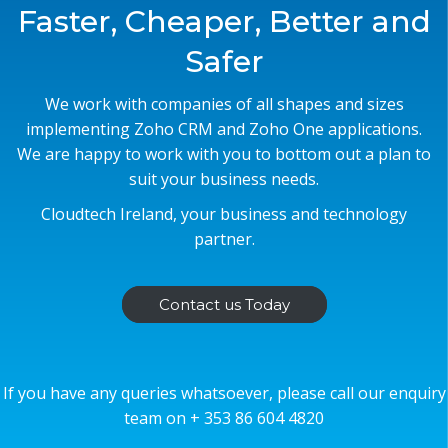
Faster, Cheaper, Better and
Safer
We work with companies of all shapes and sizes
implementing Zoho CRM and Zoho One applications.
We are happy to work with you to bottom out a plan to
suit your business needs.
Cloudtech Ireland, your business and technology
partner.
Contact us Today
If you have any queries whatsoever, please call our enquiry
team on + 353 86 604 4820