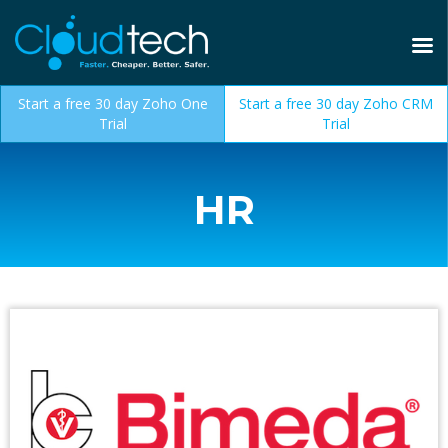
Start a free 30 day Zoho One
Start a free 30 day Zoho CRM
Trial
Trial
HR