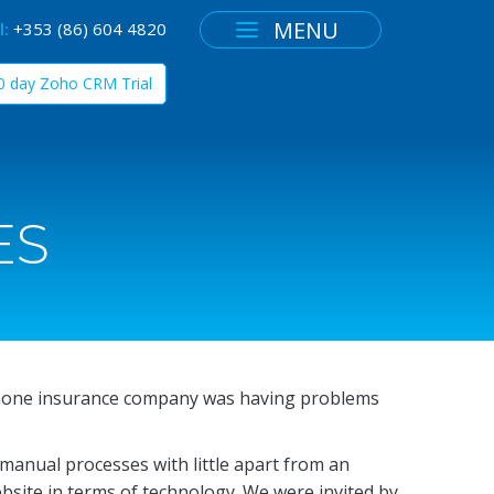
MENU
l:
+353 (86) 604 4820
30 day Zoho CRM Trial
ES
hone insurance company was having problems
 manual processes with little apart from an
ebsite in terms of technology. We were invited by