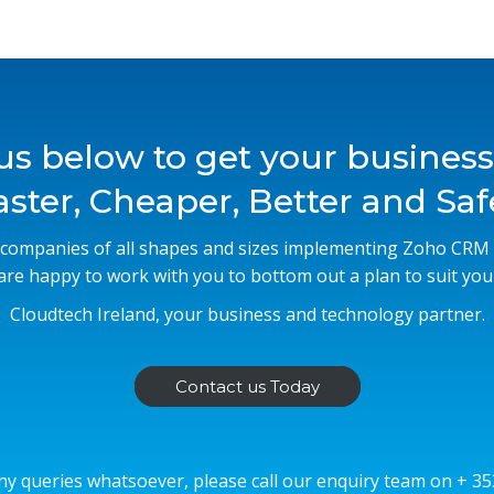
us below to get your busines
aster, Cheaper, Better and Saf
companies of all shapes and sizes implementing Zoho CR
 are happy to work with you to bottom out a plan to suit you
Cloudtech Ireland, your business and technology partner.
Contact us Today
ny queries whatsoever, please call our enquiry team on + 3