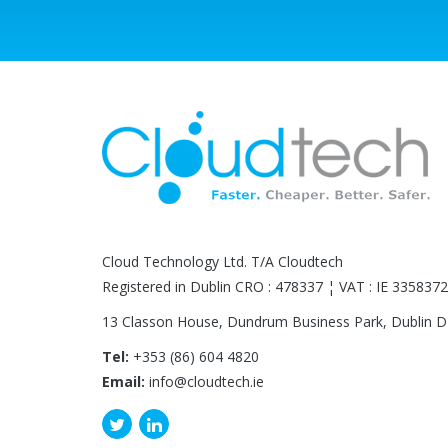
Cloud Technology Ltd. T/A Cloudtech
Registered in Dublin CRO : 478337 ¦ VAT : IE 33583
13 Classon House, Dundrum Business Park, Dublin 
Tel:
+353 (86) 604 4820
Email:
info@cloudtech.ie