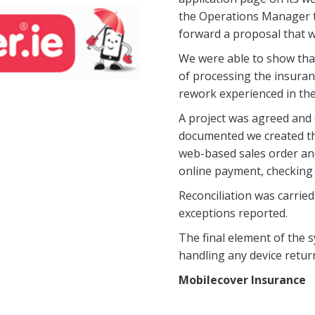
the Operations Manager to
forward a proposal that 
We were able to show tha
of processing the insuran
rework experienced in thei
A project was agreed and 
documented we created the
web-based sales order an
online payment, checking d
Reconciliation was carried
exceptions reported.
The final element of the
handling any device retur
Mobilecover Insurance