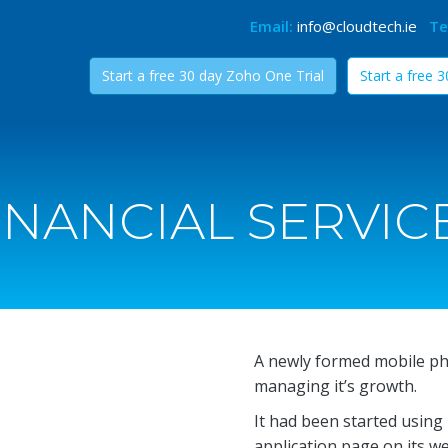
Email:
info@cloudtech.ie
Te
Start a free 30 day Zoho One Trial
Start a free 
INANCIAL SERVIC
A newly formed mobile p
managing it’s growth.
It had been started using
application page on its w