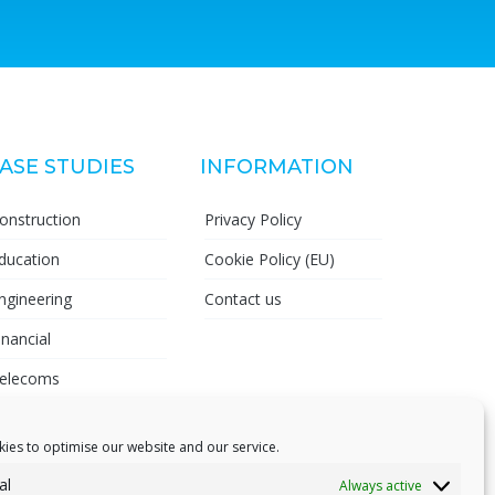
ASE STUDIES
INFORMATION
onstruction
Privacy Policy
ducation
Cookie Policy (EU)
ngineering
Contact us
inancial
elecoms
harmaceutical
ies to optimise our website and our service.
al
Always active