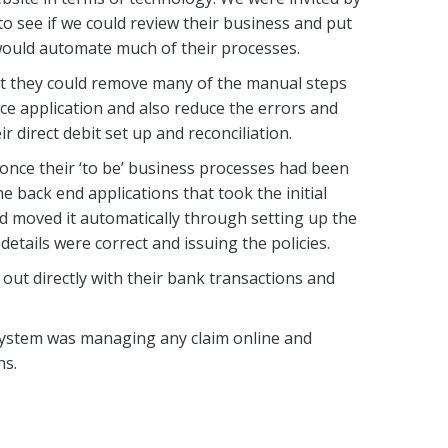
 see if we could review their business and put
would automate much of their processes.
t they could remove many of the manual steps
ce application and also reduce the errors and
r direct debit set up and reconciliation.
once their ‘to be’ business processes had been
 back end applications that took the initial
d moved it automatically through setting up the
etails were correct and issuing the policies.
 out directly with their bank transactions and
 system was managing any claim online and
ns.