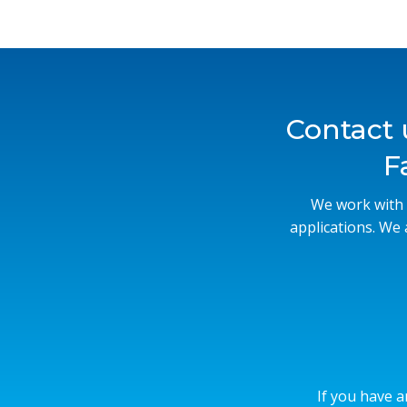
Contact 
F
We work with 
applications. We
If you have a