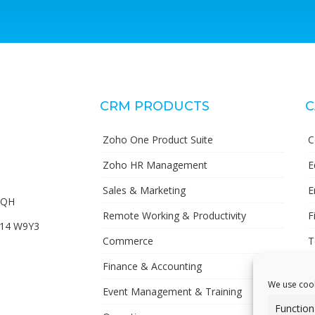
CRM PRODUCTS
C
Zoho One Product Suite
C
Zoho HR Management
E
Sales & Marketing
E
72QH
Remote Working & Productivity
F
D14 W9Y3
Commerce
T
Finance & Accounting
P
We use cook
Event Management & Training
Function