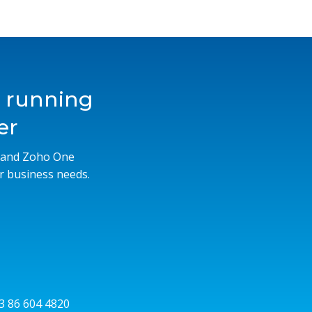
s running
er
M and Zoho One
r business needs.
53 86 604 4820