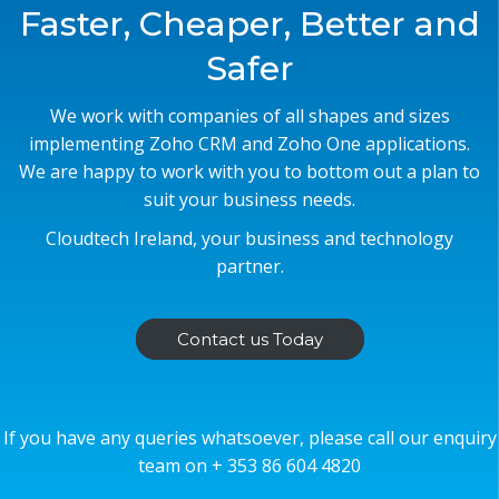
Faster, Cheaper, Better and
Safer
We work with companies of all shapes and sizes
implementing Zoho CRM and Zoho One applications.
We are happy to work with you to bottom out a plan to
suit your business needs.
Cloudtech Ireland, your business and technology
partner.
Contact us Today
If you have any queries whatsoever, please call our enquiry
team on + 353 86 604 4820