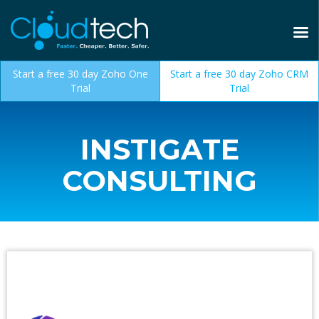
Start a free 30 day Zoho One
Start a free 30 day Zoho CRM
Trial
Trial
INSTIGATE
CONSULTING