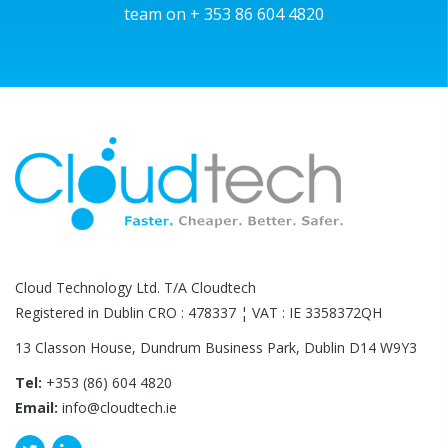
team on + 353 86 604 4820
Cloud Technology Ltd. T/A Cloudtech
Registered in Dublin CRO : 478337 ¦ VAT : IE 3358372QH
13 Classon House, Dundrum Business Park, Dublin D14 W9Y3
Tel:
+353 (86) 604 4820
Email:
info@cloudtech.ie