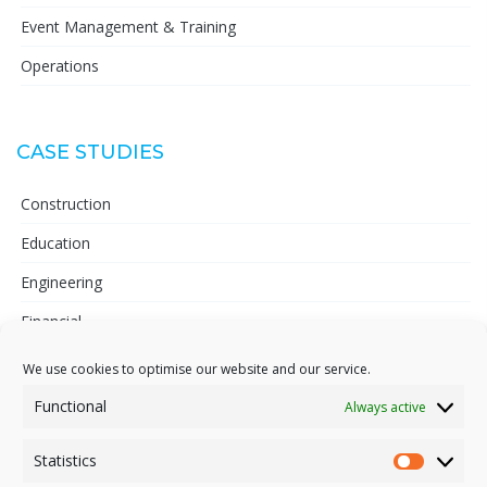
Event Management & Training
Operations
CASE STUDIES
Construction
Education
Engineering
Financial
Telecoms
We use cookies to optimise our website and our service.
Pharmaceutical
Functional
Always active
Statistics
Statisti
INFORMATION