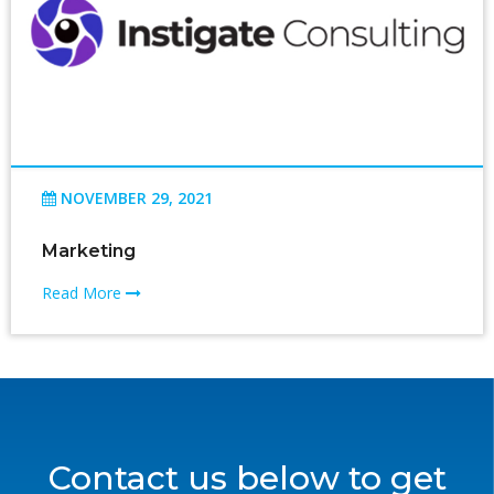
NOVEMBER 29, 2021
Marketing
Read More
Contact us below to get