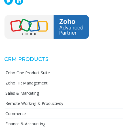
CRM PRODUCTS
Zoho One Product Suite
Zoho HR Management
Sales & Marketing
Remote Working & Productivity
Commerce
Finance & Accounting