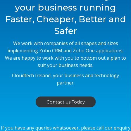
your business running
Faster, Cheaper, Better and
Safer
We work with companies of all shapes and sizes
implementing Zoho CRM and Zoho One applications.
We are happy to work with you to bottom out a plan to
suit your business needs.
Cloudtech Ireland, your business and technology
partner.
Contact us Today
If you have any queries whatsoever, please call our enquiry