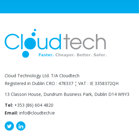
Cloud Technology Ltd. T/A Cloudtech
Registered in Dublin CRO : 478337 ¦ VAT : IE 3358372QH
13 Classon House, Dundrum Business Park, Dublin D14 W9Y3
Tel:
+353 (86) 604 4820
Email:
info@cloudtech.ie