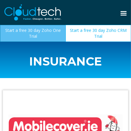
Start a free 30 day Zoho One
Start a free 30 day Zoho CRM
Trial
Trial
INSURANCE