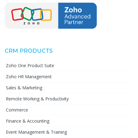
CRM PRODUCTS
Zoho One Product Suite
Zoho HR Management
Sales & Marketing
Remote Working & Productivity
Commerce
Finance & Accounting
Event Management & Training