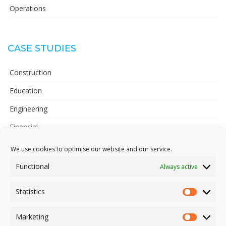
Operations
CASE STUDIES
Construction
Education
Engineering
Financial
Telecoms
We use cookies to optimise our website and our service.
Pharmaceutical
Functional
Always active
Statistics
Statisti
INFORMATION
Marketing
Market