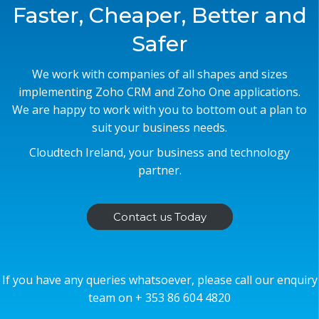
Faster, Cheaper, Better and
Safer
We work with companies of all shapes and sizes
implementing Zoho CRM and Zoho One applications.
We are happy to work with you to bottom out a plan to
suit your business needs.
Cloudtech Ireland, your business and technology
partner.
Contact us Today
If you have any queries whatsoever, please call our enquiry
team on + 353 86 604 4820