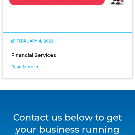
FEBRUARY 4, 2022
Financial Services
Read More
Contact us below to get
your business running