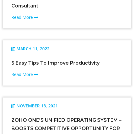
Consultant
Read More
MARCH 11, 2022
5 Easy Tips To Improve Productivity
Read More
NOVEMBER 18, 2021
ZOHO ONE’S UNIFIED OPERATING SYSTEM –
BOOSTS COMPETITIVE OPPORTUNITY FOR