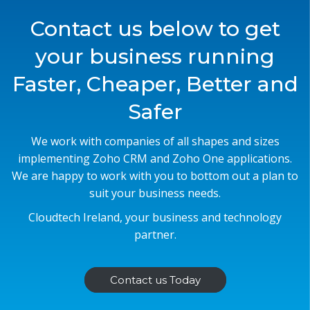
Contact us below to get
your business running
Faster, Cheaper, Better and
Safer
We work with companies of all shapes and sizes
implementing Zoho CRM and Zoho One applications.
We are happy to work with you to bottom out a plan to
suit your business needs.
Cloudtech Ireland, your business and technology
partner.
Contact us Today