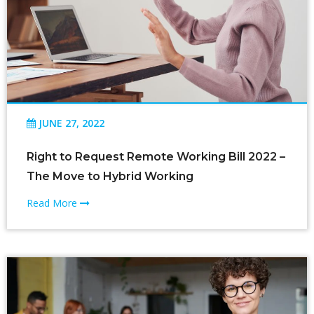
JUNE 27, 2022
Right to Request Remote Working Bill 2022 –
The Move to Hybrid Working
Read More