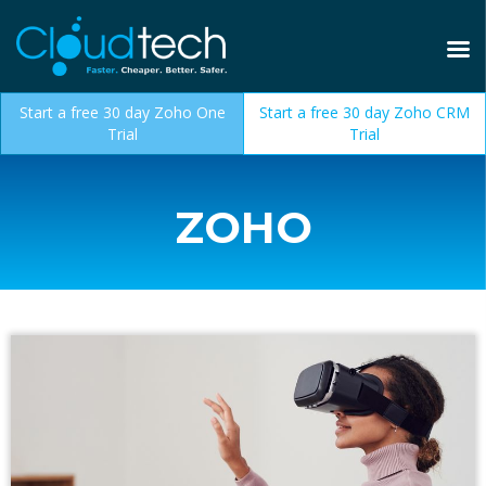
Start a free 30 day Zoho One
Start a free 30 day Zoho CRM
Trial
Trial
ZOHO