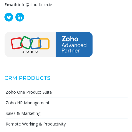
Email:
info@cloudtech.ie
CRM PRODUCTS
Zoho One Product Suite
Zoho HR Management
Sales & Marketing
Remote Working & Productivity