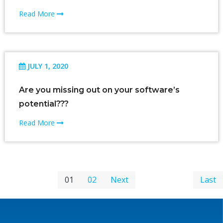
Read More
JULY 1, 2020
Are you missing out on your software’s
potential???
Read More
01
02
Next
Last