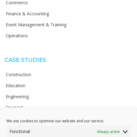
Commerce
Finance & Accounting
Event Management & Training
Operations
CASE STUDIES
Construction
Education
Engineering
Financial
Telecoms
We use cookies to optimise our website and our service.
Pharmaceutical
Functional
Always active