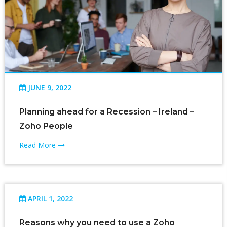
JUNE 9, 2022
Planning ahead for a Recession – Ireland –
Zoho People
Read More
APRIL 1, 2022
Reasons why you need to use a Zoho