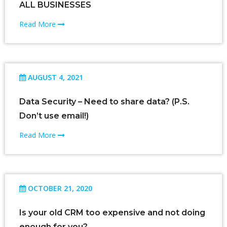
ALL BUSINESSES
Read More
AUGUST 4, 2021
Data Security – Need to share data? (P.S.
Don’t use email!)
Read More
OCTOBER 21, 2020
Is your old CRM too expensive and not doing
enough for you?