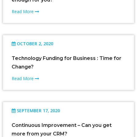
Read More
OCTOBER 2, 2020
Technology Funding for Business : Time for
Change?
Read More
SEPTEMBER 17, 2020
Continuous Improvement – Can you get
more from your CRM?