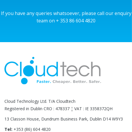
If you have any queries whatsoever, please call our enquiry
team on + 353 86 604 4820
Cloud Technology Ltd. T/A Cloudtech
Registered in Dublin CRO : 478337 ¦ VAT : IE 3358372QH
13 Classon House, Dundrum Business Park, Dublin D14 W9Y3
Tel:
+353 (86) 604 4820